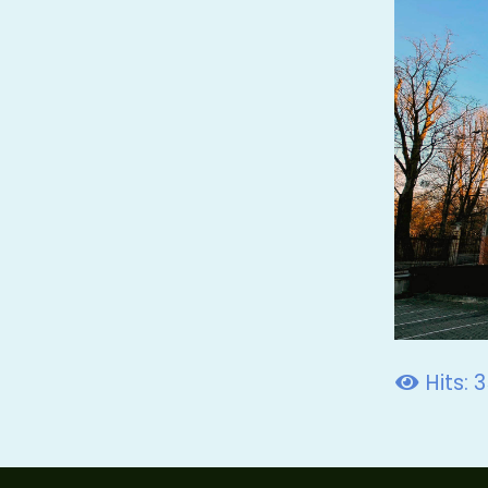
Hits: 