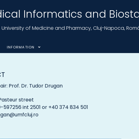
cal Informatics and Biostat
nu University of Medicine and Pharmacy, Cluj-Napoca, Rom
INFORMATION
CT
ir: Prof. Dr. Tudor Drugan
Pasteur street
-597256 int 2501 or +40 374 834 501
ugan@umfcluj.ro