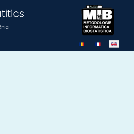
itics
ânia
Select your language