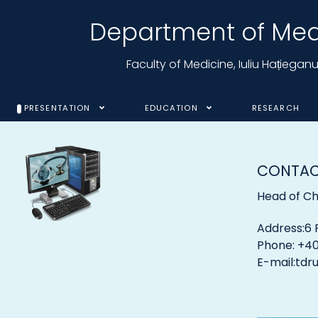
Department of Medi
Faculty of Medicine, Iuliu Hațiega
PRESENTATION
EDUCATION
RESEARCH
CONTA
Head of Cha
Address:6 
Phone: +40
E-mail:
tdr